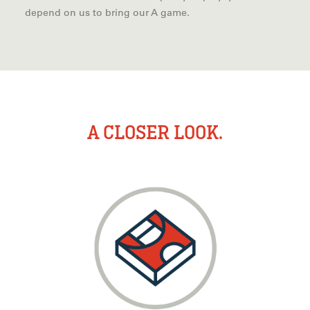
depend on us to bring our A game.
A CLOSER LOOK.