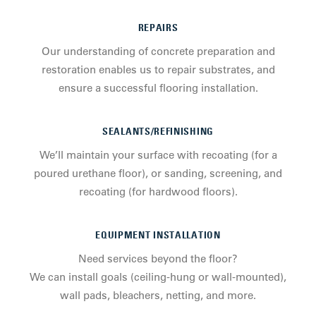
REPAIRS
Our understanding of concrete preparation and
restoration enables us to repair substrates, and
ensure a successful flooring installation.
SEALANTS/REFINISHING
We’ll maintain your surface with recoating (for a
poured urethane floor), or sanding, screening, and
recoating (for hardwood floors).
EQUIPMENT INSTALLATION
Need services beyond the floor?
We can install goals (ceiling-hung or wall-mounted),
wall pads, bleachers, netting, and more.