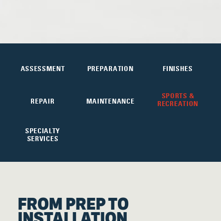
ASSESSMENT
PREPARATION
FINISHES
SPORTS &
REPAIR
MAINTENANCE
RECREATION
SPECIALTY
SERVICES
FROM PREP TO
INSTALLATION,