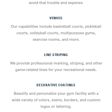
avoid that trouble and expense.
VENUES
Our capabilities include basketball courts, pickleball
courts, volleyball courts, multipurpose gyms,
exercise rooms, and more.
LINE STRIPING
We provide professional marking, striping, and other
game-related lines for your recreational needs.
DECORATIVE COATINGS
Beautify and personalize your gym facility with a
wide variety of colors, stains, borders, and custom
logos or lettering.