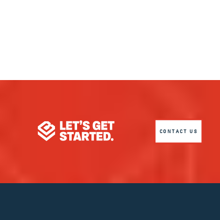
CONTACT US