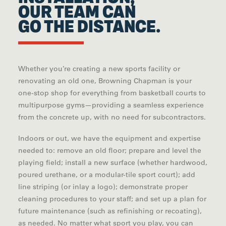
OUR TEAM CAN
GO THE DISTANCE.
Whether you’re creating a new sports facility or
renovating an old one, Browning Chapman is your
one-stop shop for everything from basketball courts to
multipurpose gyms—providing a seamless experience
from the concrete up, with no need for subcontractors.
Indoors or out, we have the equipment and expertise
needed to: remove an old floor; prepare and level the
playing field; install a new surface (whether hardwood,
poured urethane, or a modular-tile sport court); add
line striping (or inlay a logo); demonstrate proper
cleaning procedures to your staff; and set up a plan for
future maintenance (such as refinishing or recoating),
as needed. No matter what sport you play, you can