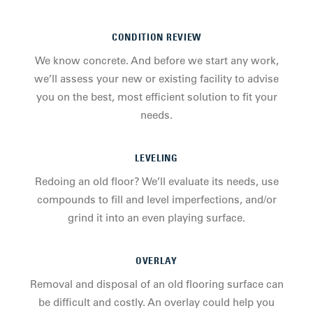
CONDITION REVIEW
We know concrete. And before we start any work,
we’ll assess your new or existing facility to advise
you on the best, most efficient solution to fit your
needs.
LEVELING
Redoing an old floor? We’ll evaluate its needs, use
compounds to fill and level imperfections, and/or
grind it into an even playing surface.
OVERLAY
Removal and disposal of an old flooring surface can
be difficult and costly. An overlay could help you